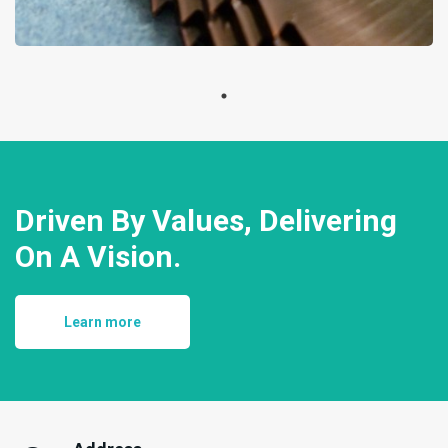
Driven By Values, Delivering
On A Vision.
Learn more