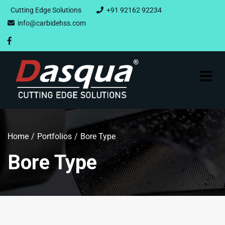
Cutting Edge Solutions
+91 92162 92234
info@carbidehss.com
Home
Portfolios
Bore Type
Bore Type