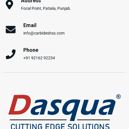
Address
Focal Point, Patiala, Punjab.
Email
info@carbideshss.com
Phone
+91 92162 92234