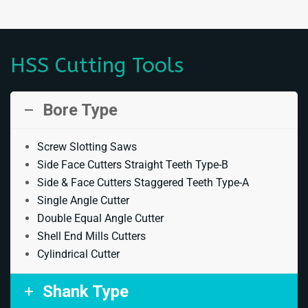
HSS Cutting Tools
Bore Type
Screw Slotting Saws
Side Face Cutters Straight Teeth Type-B
Side & Face Cutters Staggered Teeth Type-A
Single Angle Cutter
Double Equal Angle Cutter
Shell End Mills Cutters
Cylindrical Cutter
Shank Type