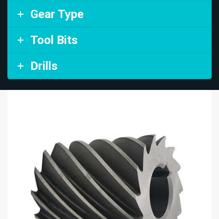
Gear Type
Tool Bits
Drills