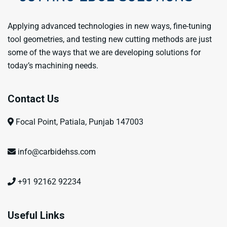
Applying advanced technologies in new ways, fine-tuning
tool geometries, and testing new cutting methods are just
some of the ways that we are developing solutions for
today’s machining needs.
Contact Us
Focal Point, Patiala, Punjab 147003
info@carbidehss.com
+91 92162 92234
Useful Links