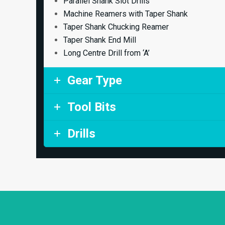
Parallel Shank Slot Drills
Machine Reamers with Taper Shank
Taper Shank Chucking Reamer
Taper Shank End Mill
Long Centre Drill from ‘A’
Gear Type
Tool Bits
Drills