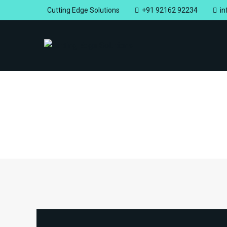
Cutting Edge Solutions
+91 92162 92234
i
Home
Portfolios
Shank Type
Shank Type