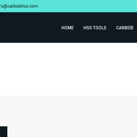
nfo@carbidehss.com
HOME
HSS TOOLS
CARBIDE