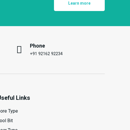
Learn more
Phone
+91 92162 92234
Useful Links
ore Type
ool Bit