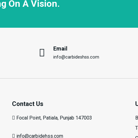
ng On A Vision.
Email
info@carbideshss.com
Contact Us
Focal Point, Patiala, Punjab 147003
B
T
info@carbidehss.com