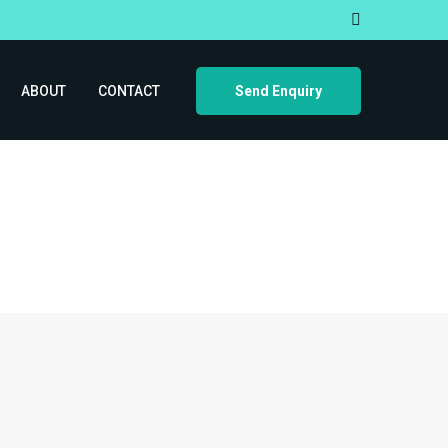
ABOUT
CONTACT
Send Enquiry