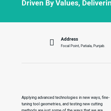
Driven By Values, Deliveri
Address
Focal Point, Patiala, Punjab.
Applying advanced technologies in new ways, fine-
tuning tool geometries, and testing new cutting
methods are just some of the ways that we are