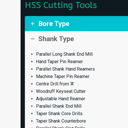
HSS Cutting Tools
Bore Type
Shank Type
Parallel Long Shank End Mill
Hand Taper Pin Reamer
Parallel Shank Hand Reamers
Machine Taper Pin Reamer
Centre Drill from ‘A’
Woodruff Keyseat Cutter
Adjustable Hand Reamer
Parallel Shank End Mill
Taper Shank Core Drills
Taper Shank Counterbore