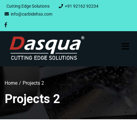
Cutting Edge Solutions
+91 92162 92234
info@carbidehss.com
Home
Projects 2
Projects 2