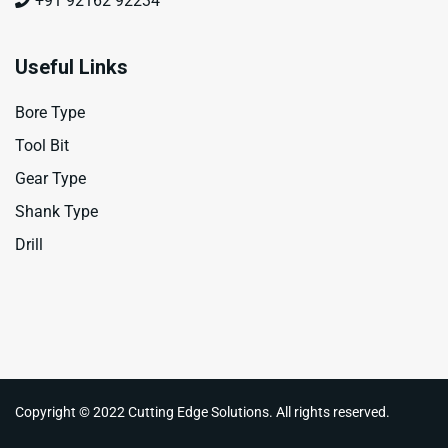
+91 92162 92234
Useful Links
Bore Type
Tool Bit
Gear Type
Shank Type
Drill
Copyright © 2022 Cutting Edge Solutions. All rights reserved.