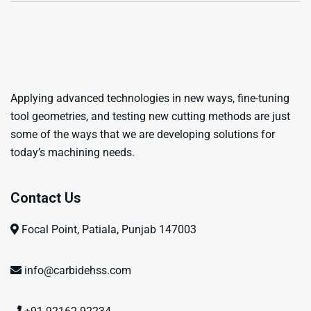
Applying advanced technologies in new ways, fine-tuning
tool geometries, and testing new cutting methods are just
some of the ways that we are developing solutions for
today’s machining needs.
Contact Us
Focal Point, Patiala, Punjab 147003
info@carbidehss.com