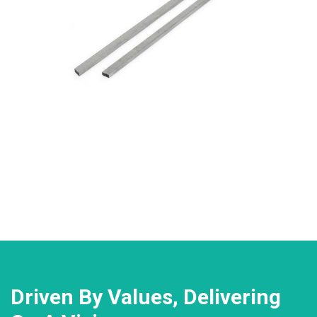
Driven By Values, Delivering