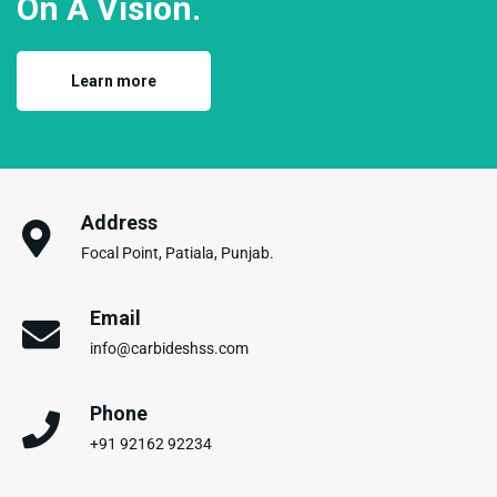
On A Vision.
Learn more
Address
Focal Point, Patiala, Punjab.
Email
info@carbideshss.com
Phone
+91 92162 92234