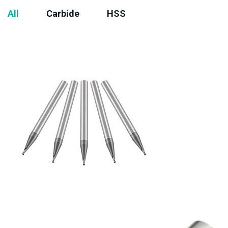
All
Carbide
HSS